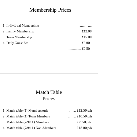
Membership Prices
Individual Membership
..............
Family Membership
£12.00​
Team Membership
.............. £15.00
Daily Guest Fee
.............. £9.00
.............. £2.50
Match Table
Prices
Match table (1) Members only
........ £12.50 p/h
Match table (1) Team Members
......... £10.50 p/h
Match table (7/9/11) Members
......... £ 8.50 p/h
Match table (7/9/11) Non-Members
......... £15.00 p/h