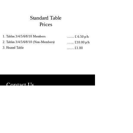
Standard Table
Prices
Tables 3/4/5/6/8/10 Members
........ £ 6.50 p/h
Tables 3/4/5/6/8/10 (Non-Members)
........ £10.00 p/h
Heated Table
........ £1.00
Contact Us
Address
Allied Snooker Centre
2nd floor (Above Sainsburys)
960 Gleadless Road
Sheffield
S12 2LL