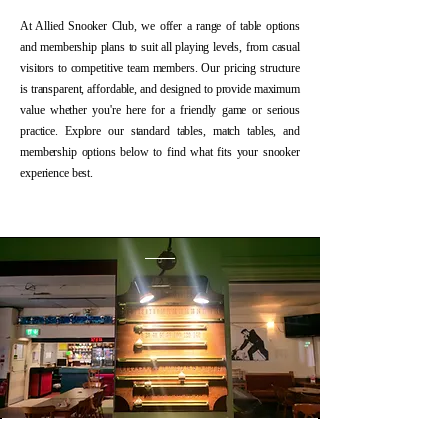
At Allied Snooker Club, we offer a range of table options
and membership plans to suit all playing levels, from casual
visitors to competitive team members. Our pricing structure
is transparent, affordable, and designed to provide maximum
value whether you're here for a friendly game or serious
practice. Explore our standard tables, match tables, and
membership options below to find what fits your snooker
experience best.