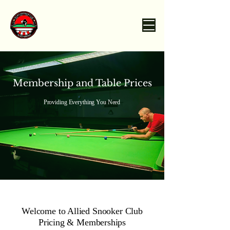
Membership and Table Prices
Providing Everything You Need
Welcome to Allied Snooker Club
Pricing & Memberships