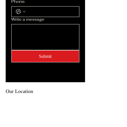
Phone
Write a message
Submit
Our Location