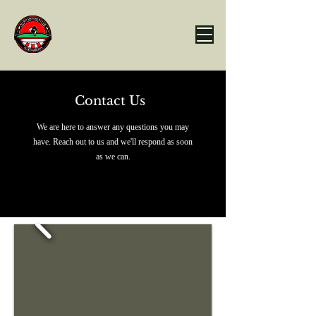
Contact Us
We are here to answer any questions you may
have. Reach out to us and we'll respond as soon
as we can.