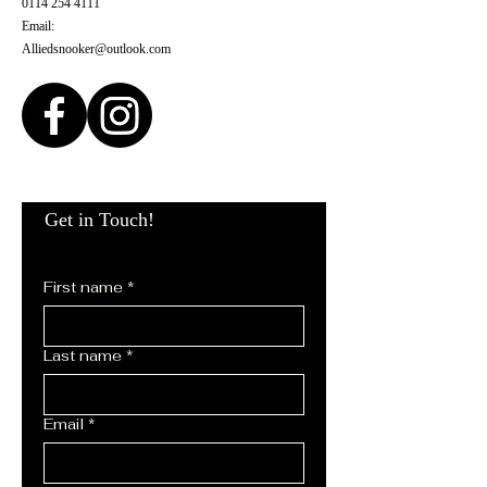
0114 254 4111
Email:
Alliedsnooker@outlook.com
Get in Touch!
First name
*
Last name
*
Email
*