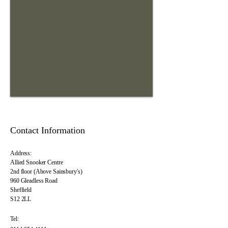
Contact Information
Address:
Allied Snooker Centre
2nd floor (Above Sainsbury's)
960 Gleadless Road
Sheffield
S12 2LL
Tel: