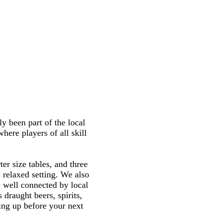
y been part of the local
here players of all skill
ter size tables, and three
 relaxed setting. We also
e well connected by local
 draught beers, spirits,
ling up before your next