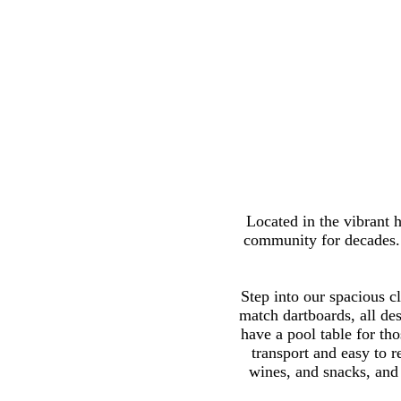
Located in the vibrant h
community for decades. W
Step into our spacious cl
match dartboards, all des
have a pool table for th
transport and easy to 
wines, and snacks, and 