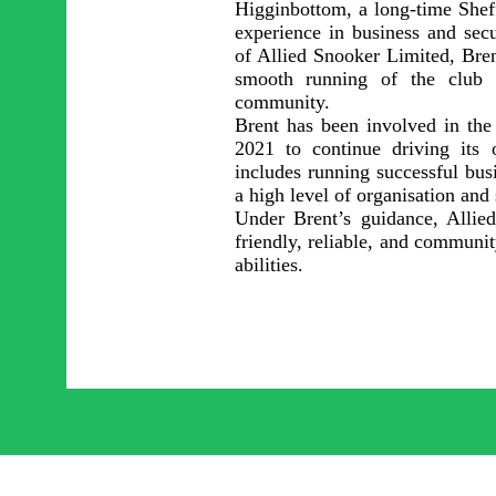
Higginbottom, a long-time Sheff
experience in business and sec
of Allied Snooker Limited, Bren
smooth running of the club 
community.
Brent has been involved in the 
2021 to continue driving its 
includes running successful busi
a high level of organisation and
Under Brent’s guidance, Allie
friendly, reliable, and communit
abilities.