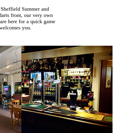
e Sheffield Summer and
arts front, our very own
are here for a quick game
e welcomes you.