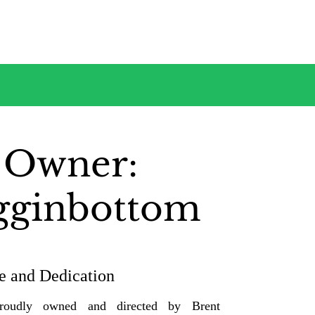
 Owner:
gginbottom
e and Dedication
proudly owned and directed by Brent