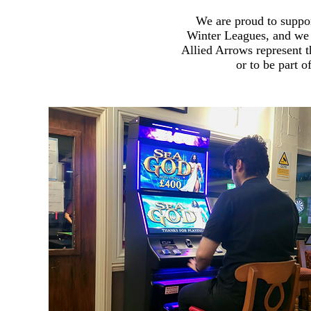
We are proud to suppor
Winter Leagues, and we 
Allied Arrows represent t
or to be part 