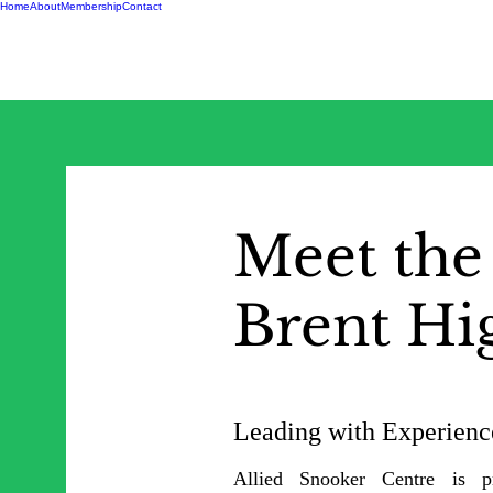
Home
About
Membership
Contact
Meet the
Brent Hi
Leading with Experienc
Allied Snooker Centre is 