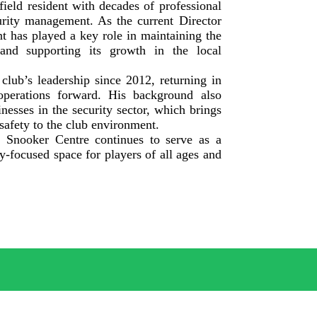
ield resident with decades of professional
urity management. As the current Director
t has played a key role in maintaining the
and supporting its growth in the local
club’s leadership since 2012, returning in
operations forward. His background also
nesses in the security sector, which brings
 safety to the club environment.
d Snooker Centre continues to serve as a
y-focused space for players of all ages and