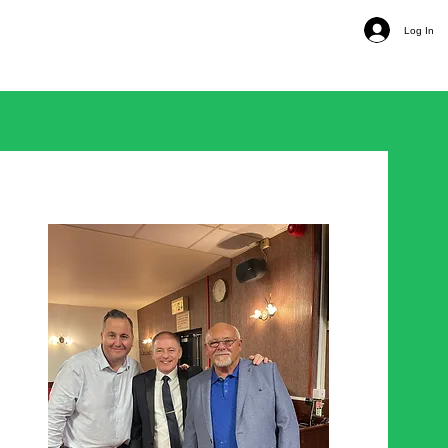
Log In