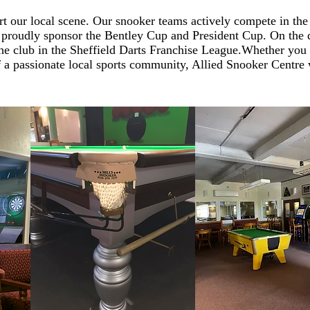
t our local scene. Our snooker teams actively compete in th
proudly sponsor the Bentley Cup and President Cup. On the d
he club in the Sheffield Darts Franchise League.
Whether you 
of a passionate local sports community, Allied Snooker Centr