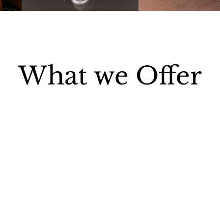
What we Offer