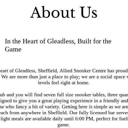
About Us
In the Heart of Gleadless, Built for the
Game
eart of Gleadless, Sheffield, Allied Snooker Centre has proudl
e are more than just a place to play; we are a social space w
levels feel right at home.
ub and you will find seven full size snooker tables, three quar
igned to give you a great playing experience in a friendly and
ose who fancy a bit of variety.
Getting here is simple as we ar
reach from anywhere in Sheffield.
Our fully licensed bar serves
light meals are available daily until 6:00 PM, perfect for fue
game.