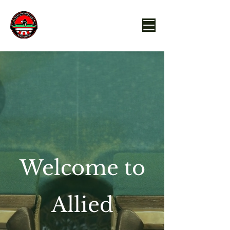
Welcome to
Allied