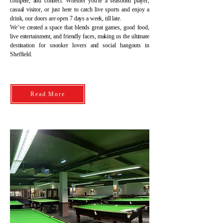
compete, and connect. Whether you're a seasoned player,
casual visitor, or just here to catch live sports and enjoy a
drink, our doors are open 7 days a week, till late.
We’ve created a space that blends great games, good food,
live entertainment, and friendly faces, making us the ultimate
destination for snooker lovers and social hangouts in
Sheffield.
Read More