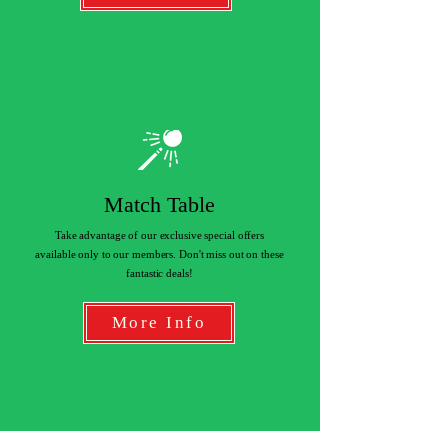
Match Table
Take advantage of our exclusive special offers
available only to our members. Don't miss out on these
fantastic deals!
More Info