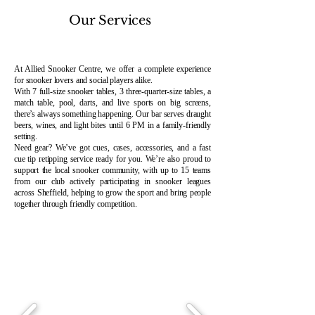
Our Services
At Allied Snooker Centre, we offer a complete experience
for snooker lovers and social players alike.
With 7 full-size snooker tables, 3 three-quarter-size tables, a
match table, pool, darts, and live sports on big screens,
there’s always something happening. Our bar serves draught
beers, wines, and light bites until 6 PM in a family-friendly
setting.
Need gear? We’ve got cues, cases, accessories, and a fast
cue tip retipping service ready for you. We’re also proud to
support the local snooker community, with up to 15 teams
from our club actively participating in snooker leagues
across Sheffield, helping to grow the sport and bring people
together through friendly competition.