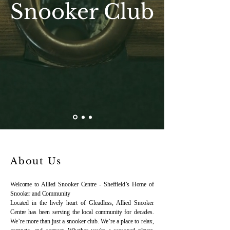
Snooker Club
About Us
Welcome to Allied Snooker Centre - Sheffield’s Home of
Snooker and Community
Located in the lively heart of Gleadless, Allied Snooker
Centre has been serving the local community for decades.
We’re more than just a snooker club. We’re a place to relax,