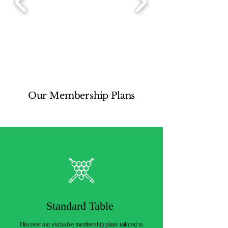
Our Membership Plans
Standard Table
Discover our exclusive membership plans tailored to