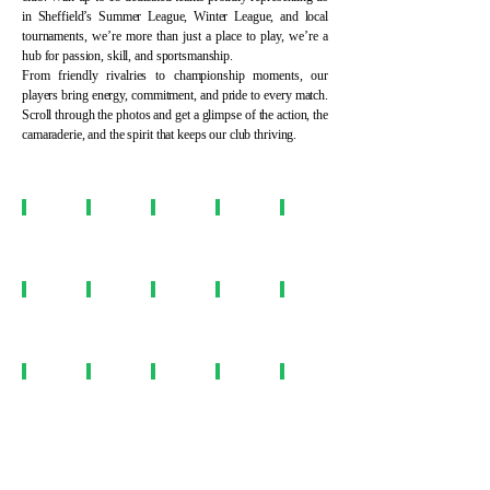
in Sheffield’s Summer League, Winter League, and local
tournaments, we’re more than just a place to play, we’re a
hub for passion, skill, and sportsmanship.
From friendly rivalries to championship moments, our
players bring energy, commitment, and pride to every match.
Scroll through the photos and get a glimpse of the action, the
camaraderie, and the spirit that keeps our club thriving.