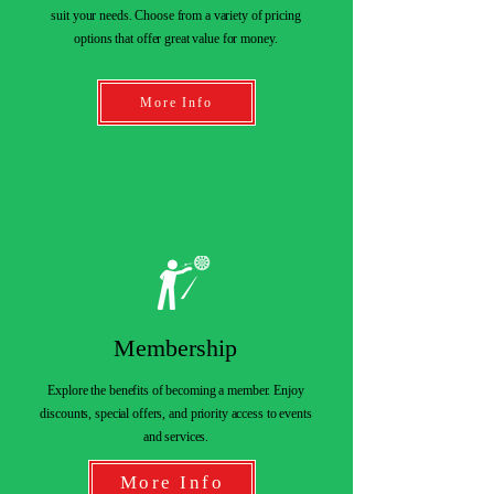
suit your needs. Choose from a variety of pricing
options that offer great value for money.
More Info
Membership
Explore the benefits of becoming a member. Enjoy
discounts, special offers, and priority access to events
and services.
More Info