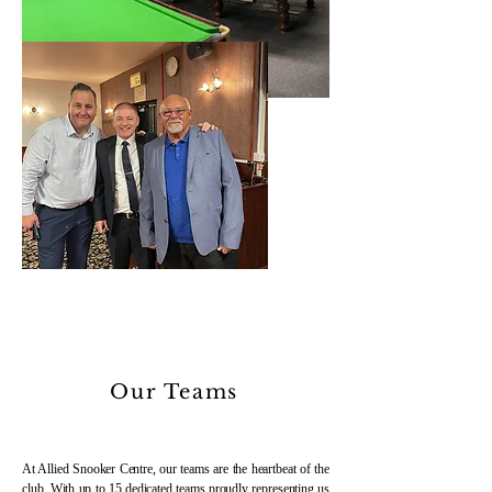
Our Teams
At Allied Snooker Centre, our teams are the heartbeat of the
club. With up to 15 dedicated teams proudly representing us